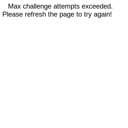
Max challenge attempts exceeded.
Please refresh the page to try again!