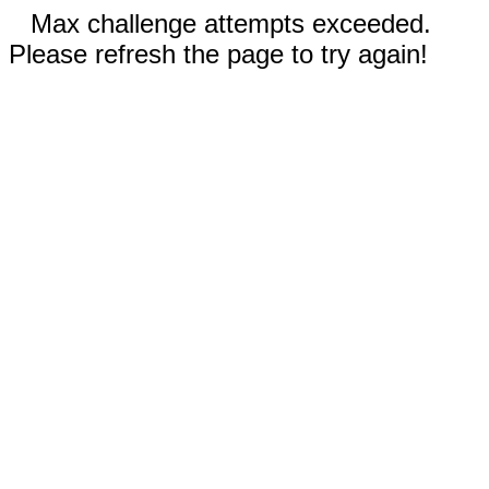
Max challenge attempts exceeded.
Please refresh the page to try again!