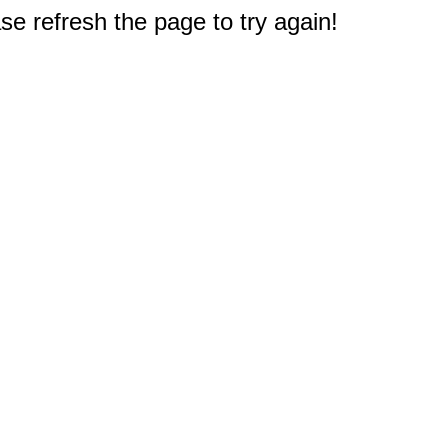
e refresh the page to try again!