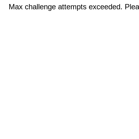
Max challenge attempts exceeded. Pleas