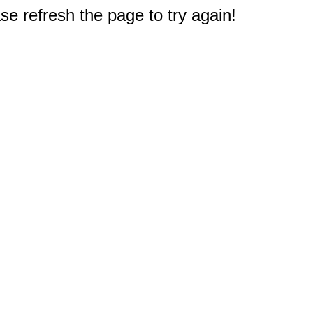
e refresh the page to try again!