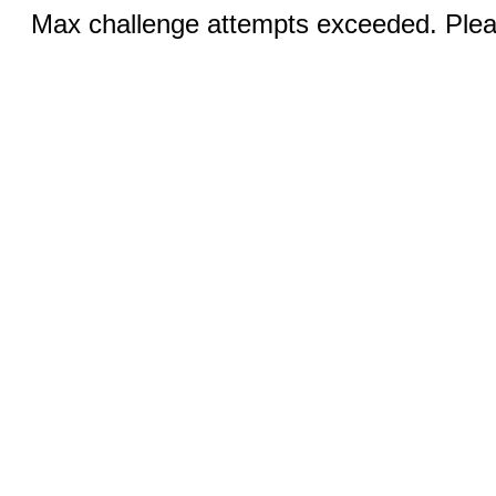
Max challenge attempts exceeded. Pleas