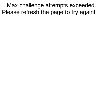
Max challenge attempts exceeded.
Please refresh the page to try again!