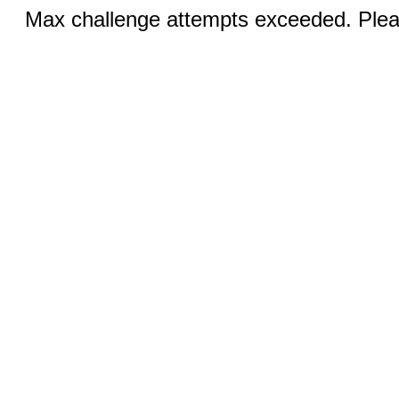
Max challenge attempts exceeded. Pleas