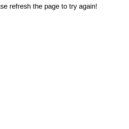
e refresh the page to try again!