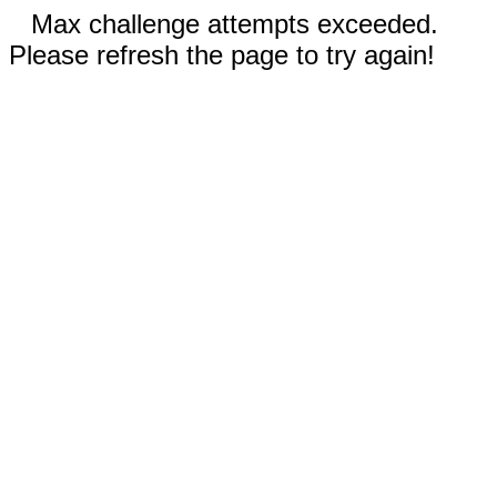
Max challenge attempts exceeded.
Please refresh the page to try again!