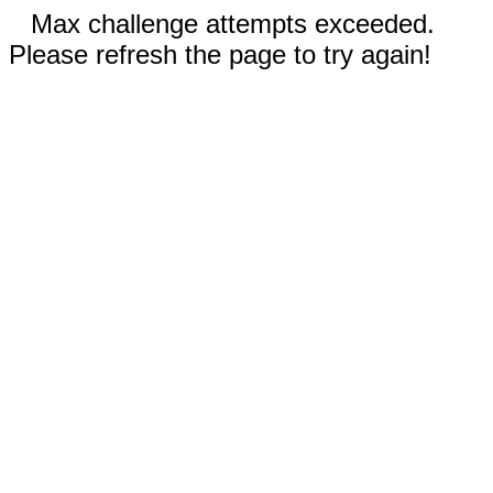
Max challenge attempts exceeded.
Please refresh the page to try again!