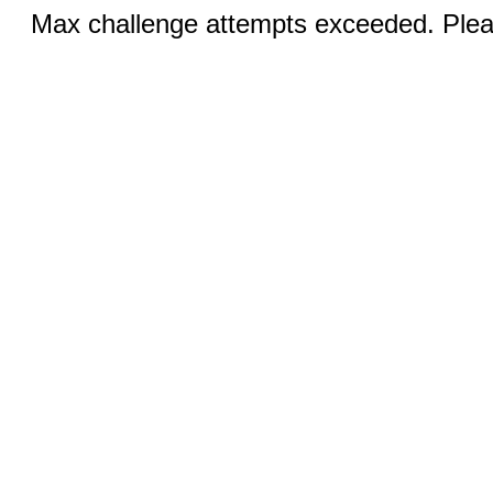
Max challenge attempts exceeded. Pleas