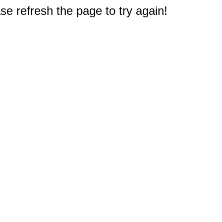
e refresh the page to try again!