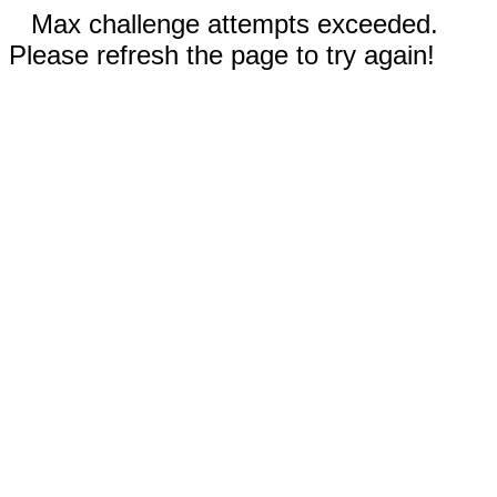
Max challenge attempts exceeded.
Please refresh the page to try again!