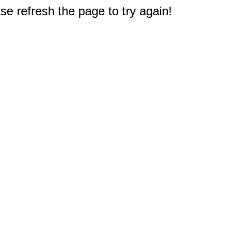
e refresh the page to try again!