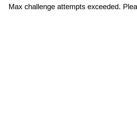
Max challenge attempts exceeded. Pleas