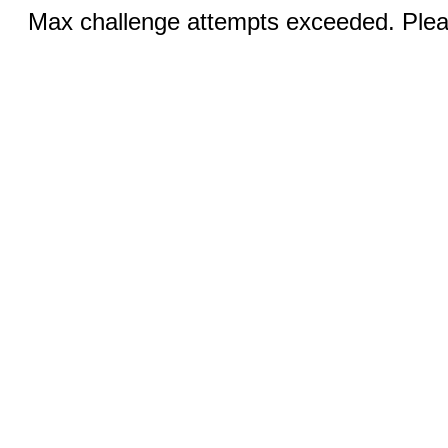
Max challenge attempts exceeded. Pleas