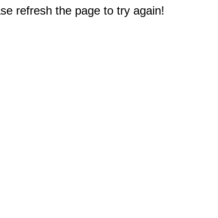
e refresh the page to try again!