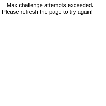
Max challenge attempts exceeded.
Please refresh the page to try again!