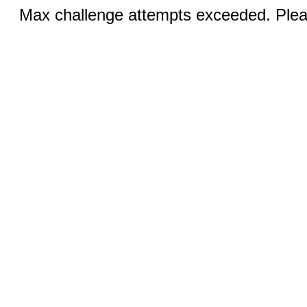
Max challenge attempts exceeded. Pleas