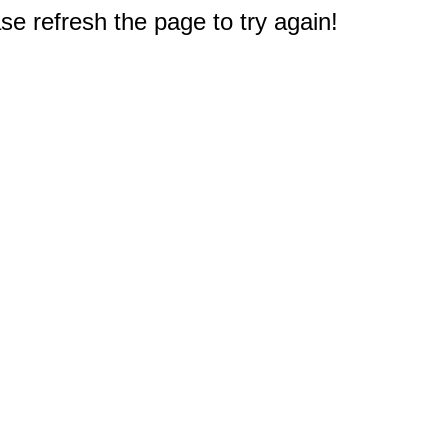
e refresh the page to try again!