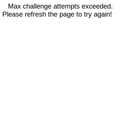
Max challenge attempts exceeded.
Please refresh the page to try again!