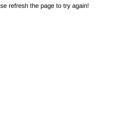
e refresh the page to try again!