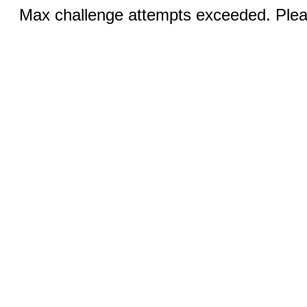
Max challenge attempts exceeded. Pleas