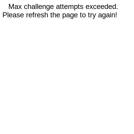
Max challenge attempts exceeded.
Please refresh the page to try again!